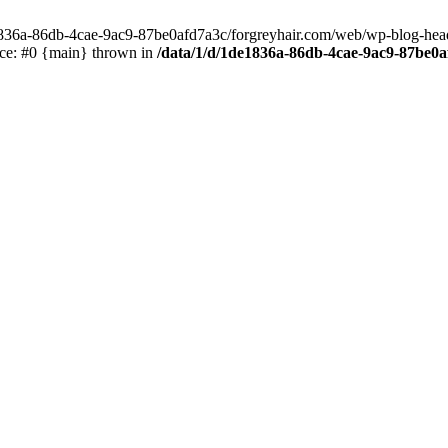
e1836a-86db-4cae-9ac9-87be0afd7a3c/forgreyhair.com/web/wp-blog-header
ace: #0 {main} thrown in
/data/1/d/1de1836a-86db-4cae-9ac9-87be0a