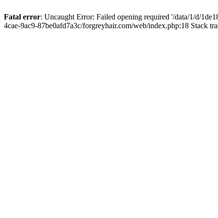
Fatal error
: Uncaught Error: Failed opening required '/data/1/d/1d
4cae-9ac9-87be0afd7a3c/forgreyhair.com/web/index.php:18 Stack tr