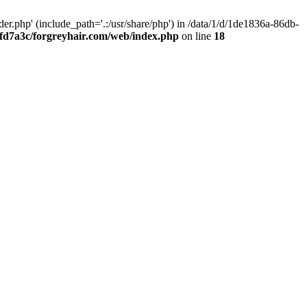
.php' (include_path='.:/usr/share/php') in /data/1/d/1de1836a-86db-
fd7a3c/forgreyhair.com/web/index.php
on line
18