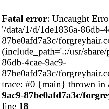
Fatal error
: Uncaught Erro
'/data/1/d/1de1836a-86db-4
87be0afd7a3c/forgreyhair.
(include_path='.:/usr/share/
86db-4cae-9ac9-
87be0afd7a3c/forgreyhair.
trace: #0 {main} thrown in
9ac9-87be0afd7a3c/forgre
line
18